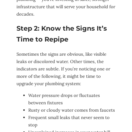
infrastructure that will serve your household for
decades.
Step 2: Know the Signs It’s
Time to Repipe
Sometimes the signs are obvious, like visible
leaks or discolored water. Other times, the
indicators are subtle. If you’re noticing one or
more of the following, it might be time to
upgrade your plumbing system:
Water pressure drops or fluctuates
between fixtures
Rusty or cloudy water comes from faucets
Frequent small leaks that never seem to
stop