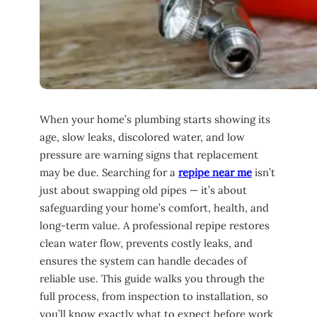
When your home’s plumbing starts showing its
age, slow leaks, discolored water, and low
pressure are warning signs that replacement
may be due. Searching for a
repipe near me
isn’t
just about swapping old pipes — it’s about
safeguarding your home’s comfort, health, and
long-term value. A professional repipe restores
clean water flow, prevents costly leaks, and
ensures the system can handle decades of
reliable use. This guide walks you through the
full process, from inspection to installation, so
you’ll know exactly what to expect before work