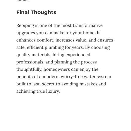
Final Thoughts
Repiping is one of the most transformative
upgrades you can make for your home. It
enhances comfort, increases value, and ensures
safe, efficient plumbing for years. By choosing
quality materials, hiring experienced
professionals, and planning the process
thoughtfully, homeowners can enjoy the
benefits of a modern, worry-free water system
built to last. secret to avoiding mistakes and
achieving true luxury.