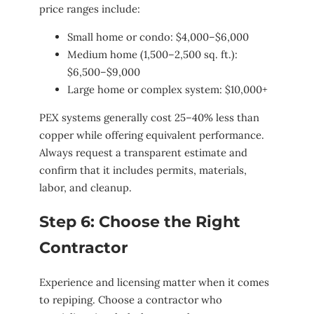
price ranges include:
Small home or condo: $4,000–$6,000
Medium home (1,500–2,500 sq. ft.):
$6,500–$9,000
Large home or complex system: $10,000+
PEX systems generally cost 25–40% less than
copper while offering equivalent performance.
Always request a transparent estimate and
confirm that it includes permits, materials,
labor, and cleanup.
Step 6: Choose the Right
Contractor
Experience and licensing matter when it comes
to repiping. Choose a contractor who