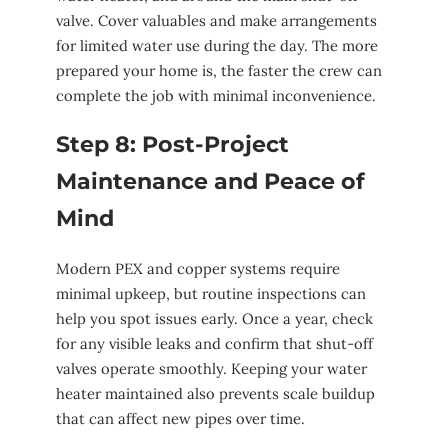
valve. Cover valuables and make arrangements
for limited water use during the day. The more
prepared your home is, the faster the crew can
complete the job with minimal inconvenience.
Step 8: Post-Project
Maintenance and Peace of
Mind
Modern PEX and copper systems require
minimal upkeep, but routine inspections can
help you spot issues early. Once a year, check
for any visible leaks and confirm that shut-off
valves operate smoothly. Keeping your water
heater maintained also prevents scale buildup
that can affect new pipes over time.