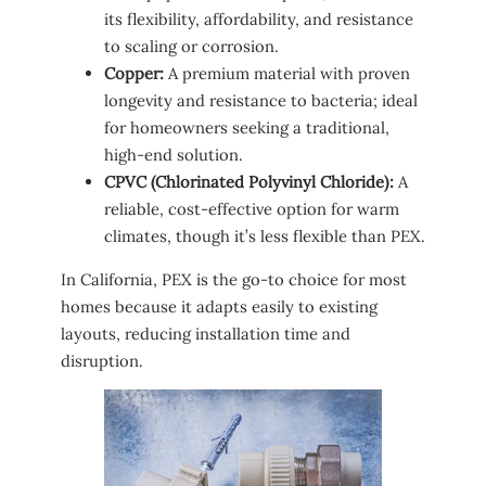
its flexibility, affordability, and resistance
to scaling or corrosion.
Copper:
A premium material with proven
longevity and resistance to bacteria; ideal
for homeowners seeking a traditional,
high-end solution.
CPVC (Chlorinated Polyvinyl Chloride):
A
reliable, cost-effective option for warm
climates, though it’s less flexible than PEX.
In California, PEX is the go-to choice for most
homes because it adapts easily to existing
layouts, reducing installation time and
disruption.