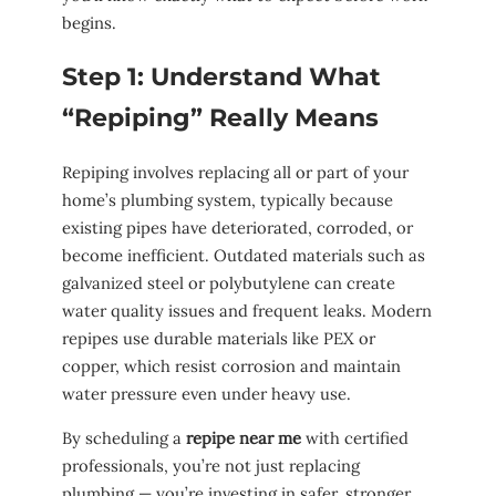
begins.
Step 1: Understand What
“Repiping” Really Means
Repiping involves replacing all or part of your
home’s plumbing system, typically because
existing pipes have deteriorated, corroded, or
become inefficient. Outdated materials such as
galvanized steel or polybutylene can create
water quality issues and frequent leaks. Modern
repipes use durable materials like PEX or
copper, which resist corrosion and maintain
water pressure even under heavy use.
By scheduling a
repipe near me
with certified
professionals, you’re not just replacing
plumbing — you’re investing in safer, stronger