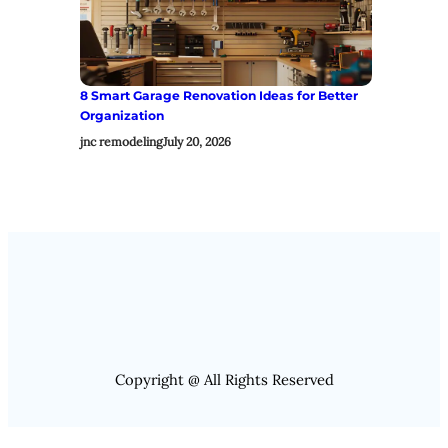
8 Smart Garage Renovation Ideas for Better
Organization
jnc remodeling
July 20, 2026
Copyright @ All Rights Reserved