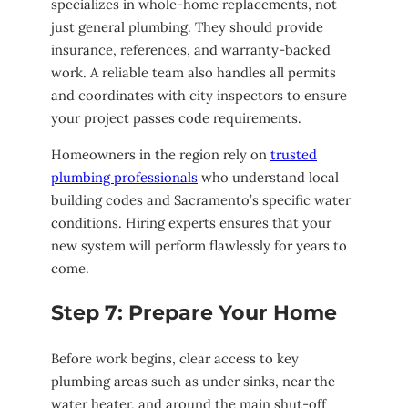
specializes in whole-home replacements, not
just general plumbing. They should provide
insurance, references, and warranty-backed
work. A reliable team also handles all permits
and coordinates with city inspectors to ensure
your project passes code requirements.
Homeowners in the region rely on
trusted
plumbing professionals
who understand local
building codes and Sacramento’s specific water
conditions. Hiring experts ensures that your
new system will perform flawlessly for years to
come.
Step 7: Prepare Your Home
Before work begins, clear access to key
plumbing areas such as under sinks, near the
water heater, and around the main shut-off