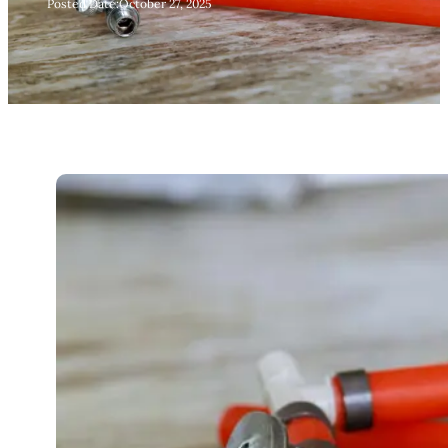
Posted Date:
October 27, 2025