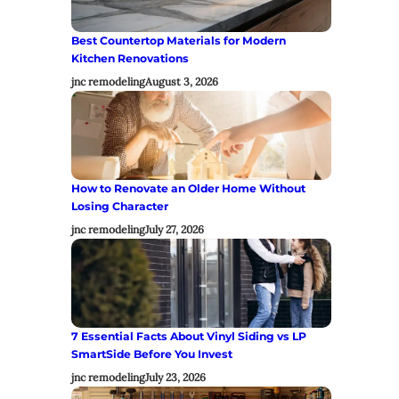
Best Countertop Materials for Modern
Kitchen Renovations
jnc remodeling
August 3, 2026
How to Renovate an Older Home Without
Losing Character
jnc remodeling
July 27, 2026
7 Essential Facts About Vinyl Siding vs LP
SmartSide Before You Invest
jnc remodeling
July 23, 2026