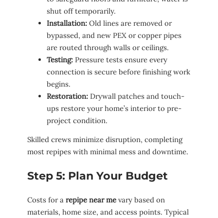
shut off temporarily.
Installation:
Old lines are removed or
bypassed, and new PEX or copper pipes
are routed through walls or ceilings.
Testing:
Pressure tests ensure every
connection is secure before finishing work
begins.
Restoration:
Drywall patches and touch-
ups restore your home’s interior to pre-
project condition.
Skilled crews minimize disruption, completing
most repipes with minimal mess and downtime.
Step 5: Plan Your Budget
Costs for a
repipe near me
vary based on
materials, home size, and access points. Typical