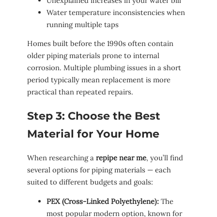
Unexplained increases in your water bill
Water temperature inconsistencies when
running multiple taps
Homes built before the 1990s often contain
older piping materials prone to internal
corrosion. Multiple plumbing issues in a short
period typically mean replacement is more
practical than repeated repairs.
Step 3: Choose the Best
Material for Your Home
When researching a
repipe near me
, you’ll find
several options for piping materials — each
suited to different budgets and goals:
PEX (Cross-Linked Polyethylene):
The
most popular modern option, known for