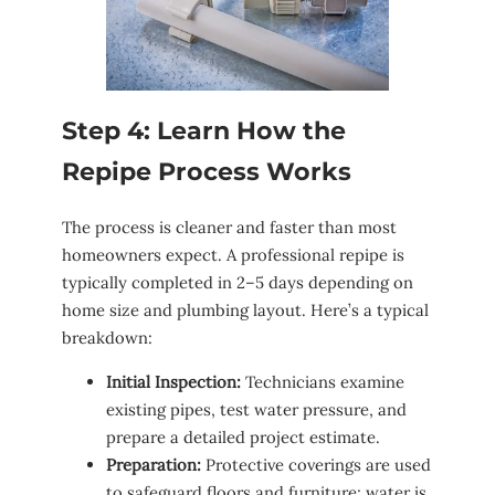
Step 4: Learn How the
Repipe Process Works
The process is cleaner and faster than most
homeowners expect. A professional repipe is
typically completed in 2–5 days depending on
home size and plumbing layout. Here’s a typical
breakdown:
Initial Inspection:
Technicians examine
existing pipes, test water pressure, and
prepare a detailed project estimate.
Preparation:
Protective coverings are used
to safeguard floors and furniture; water is