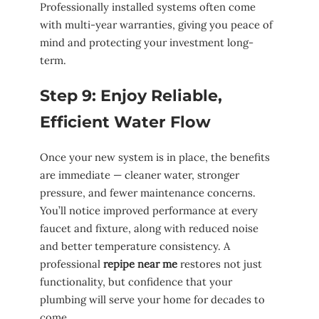
Professionally installed systems often come
with multi-year warranties, giving you peace of
mind and protecting your investment long-
term.
Step 9: Enjoy Reliable,
Efficient Water Flow
Once your new system is in place, the benefits
are immediate — cleaner water, stronger
pressure, and fewer maintenance concerns.
You’ll notice improved performance at every
faucet and fixture, along with reduced noise
and better temperature consistency. A
professional
repipe near me
restores not just
functionality, but confidence that your
plumbing will serve your home for decades to
come.