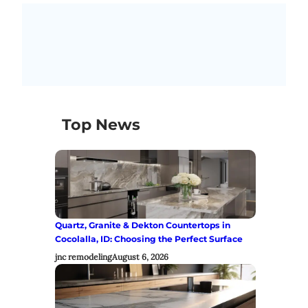
Top News
Quartz, Granite & Dekton Countertops in
Cocolalla, ID: Choosing the Perfect Surface
jnc remodeling
August 6, 2026